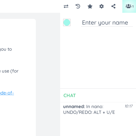
1
CHAT
unnamed:
In nano:
10:17
UNDO/REDO: ALT + U/E