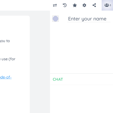
1
CHAT